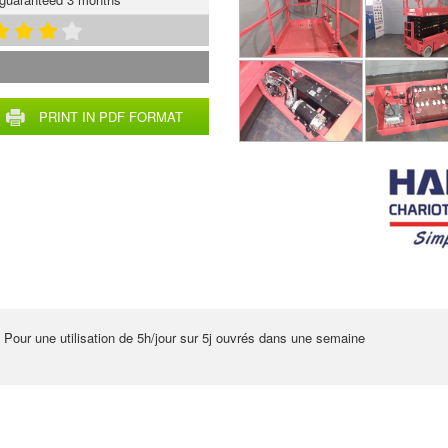
PRINT IN PDF FORMAT
 Pour une utilisation de 5h/jour sur 5j ouvrés dans une semaine