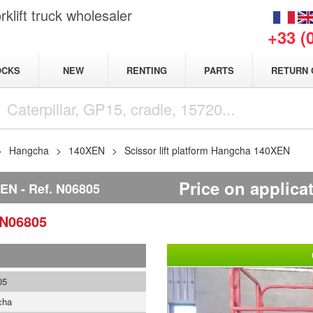
klift truck wholesaler
+33 (
NEW
OCKS
RENTING
PARTS
RETURN 
Hangcha
140XEN
Scissor lift platform Hangcha 140XEN
Price on applica
XEN
Ref.
N06805
N06805
05
cha