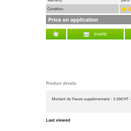
Condition
Price on application
SHARE
Product details
Montant de l'heure supplémentaire : 3.55€/HT -
Last viewed