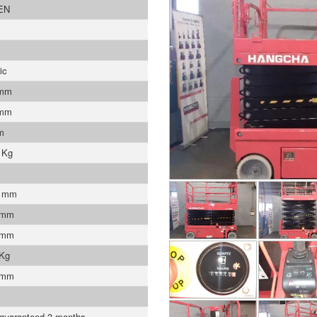
EN
ic
 mm
 mm
m
 Kg
0 mm
 mm
 mm
 Kg
 mm
 guaranteed 3 months