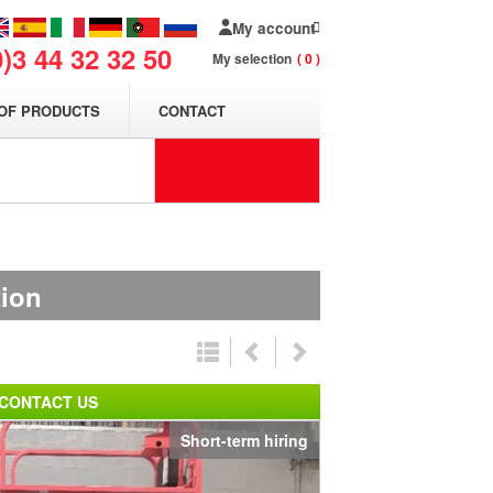
My account
0)3 44 32 32 50
My selection
0
OF PRODUCTS
CONTACT
tion
CONTACT US
Short-term hiring