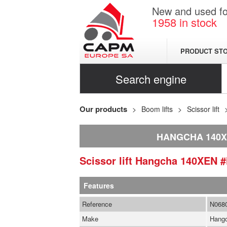
New and used for
1958
in stock
PRODUCT ST
Search engine
Our products
Boom lifts
Scissor lift
HANGCHA 140
Scissor lift
Hangcha
140XEN
#
Features
Reference
N068
Make
Hang