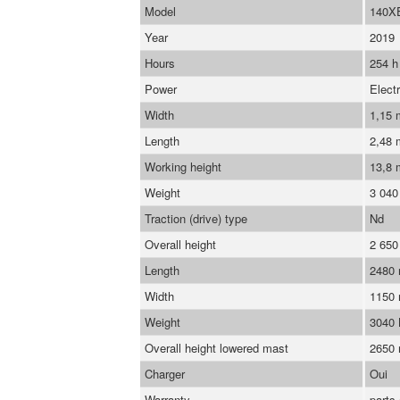
Model
140X
Year
2019
Hours
254 h
Power
Electr
Width
1,15
Length
2,48
Working height
13,8 
Weight
3 040
Traction (drive) type
Nd
Overall height
2 65
Length
2480
Width
1150
Weight
3040
Overall height lowered mast
2650
Charger
Oui
Warranty
parts