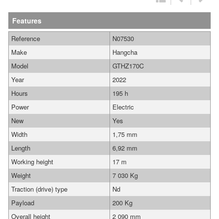
Features
Reference
N07530
Make
Hangcha
Model
GTHZ170C
Year
2022
Hours
195 h
Power
Electric
New
Yes
Width
1,75 mm
Length
6,92 mm
Working height
17 m
Weight
7 030 Kg
Traction (drive) type
Nd
Payload
200 Kg
Overall height
2 090 mm