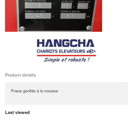
Product details
Pneus gonflés à la mousse
Last viewed