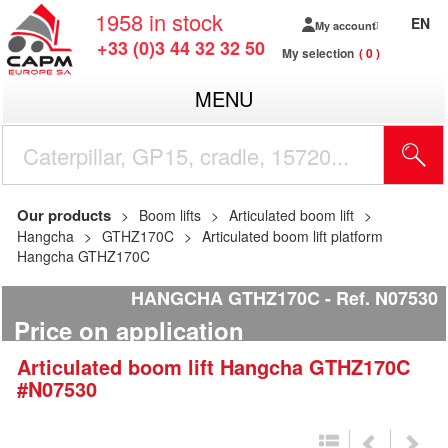
1958
in stock
EN
My account
+33 (0)3 44 32 32 50
My selection
0
MENU
Our products
Boom lifts
Articulated boom lift
Hangcha
GTHZ170C
Articulated boom lift platform
Hangcha GTHZ170C
HANGCHA GTHZ170C
Ref.
N07530
Price on application
Articulated boom lift
Hangcha
GTHZ170C
#N07530