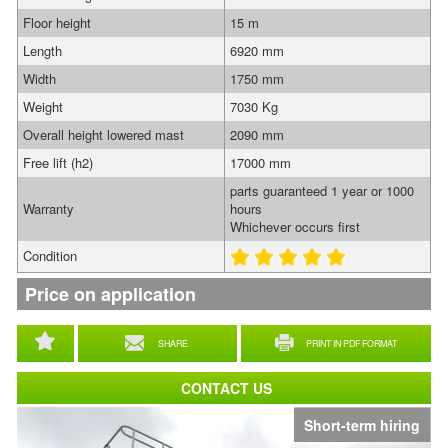
Floor height
15 m
Length
6920 mm
Width
1750 mm
Weight
7030 Kg
Overall height lowered mast
2090 mm
Free lift (h2)
17000 mm
parts guaranteed 1 year or 1000
Warranty
hours
Whichever occurs first
Condition
Price on application
SHARE
PRINT IN PDF FORMAT
CONTACT US
Short-term hiring