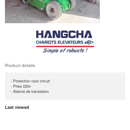
Product details
- Protection cout circuit
- Prise 220v
- Alarme de translation
Last viewed