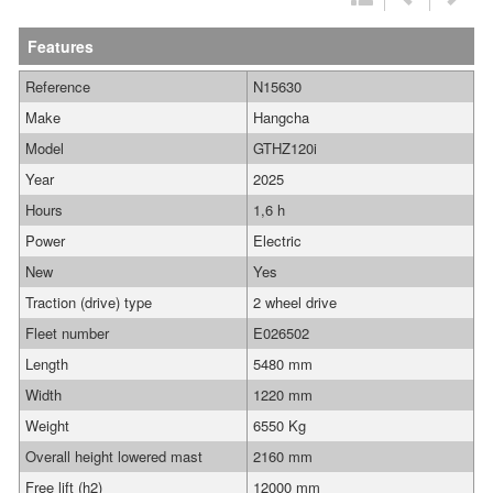
Features
Reference
N15630
Make
Hangcha
Model
GTHZ120i
Year
2025
Hours
1,6 h
Power
Electric
New
Yes
Traction (drive) type
2 wheel drive
Fleet number
E026502
Length
5480 mm
Width
1220 mm
Weight
6550 Kg
Overall height lowered mast
2160 mm
Free lift (h2)
12000 mm