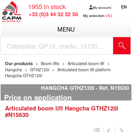
1955
in stock
EN
My account
+33 (0)3 44 32 32 50
My selection
0
MENU
Our products
Boom lifts
Articulated boom lift
Hangcha
GTHZ120i
Articulated boom lift platform
Hangcha GTHZ120i
HANGCHA GTHZ120I
Ref.
N15630
Price on application
Articulated boom lift
Hangcha
GTHZ120i
#N15630