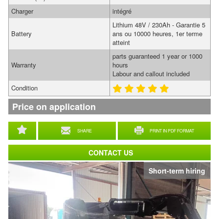
Charger
intégré
Lithium 48V / 230Ah - Garantie 5
Battery
ans ou 10000 heures, 1er terme
atteint
parts guaranteed 1 year or 1000
Warranty
hours
Labour and callout included
Condition
Price on application
SHARE
PRINT IN PDF FORMAT
CONTACT US
Short-term hiring