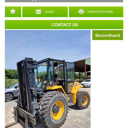
SHARE
PRINT IN PDF FORMAT
CONTACT US
Secondhand