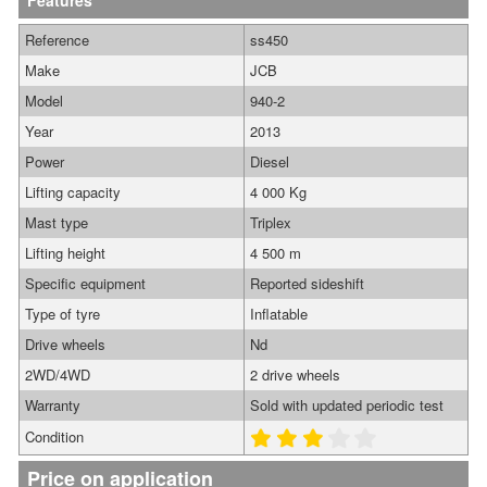
Features
Reference
ss450
Make
JCB
Model
940-2
Year
2013
Power
Diesel
Lifting capacity
4 000 Kg
Mast type
Triplex
Lifting height
4 500 m
Specific equipment
Reported sideshift
Type of tyre
Inflatable
Drive wheels
Nd
2WD/4WD
2 drive wheels
Warranty
Sold with updated periodic test
Condition
Price on application