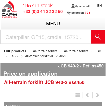
1957
in stock
EN
My account
+33 (0)3 44 32 32 50
My selection
0
MENU
Our products
All-terrain forklift
All-terrain forklift
JCB
940-2
All-terrain forklift JCB 940-2
JCB 940-2
Ref.
ss450
Price on application
All-terrain forklift
JCB
940-2
#ss450