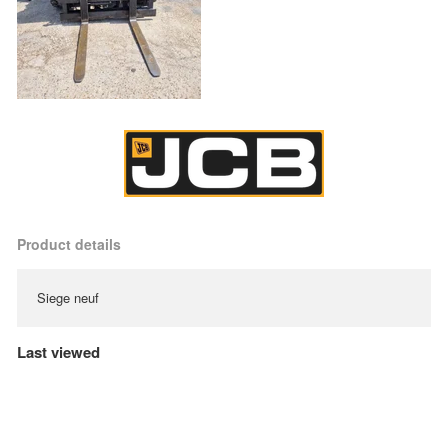
Product details
Siege neuf
Last viewed