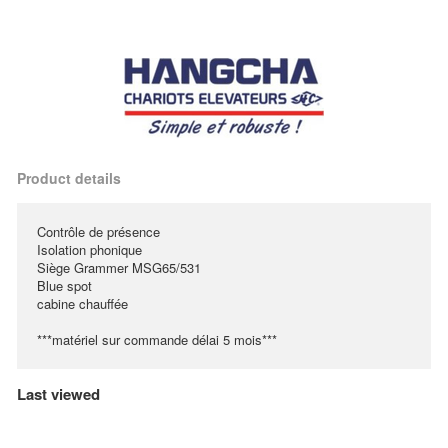
Product details
Contrôle de présence
Isolation phonique
Siège Grammer MSG65/531
Blue spot
cabine chauffée
***matériel sur commande délai 5 mois***
Last viewed