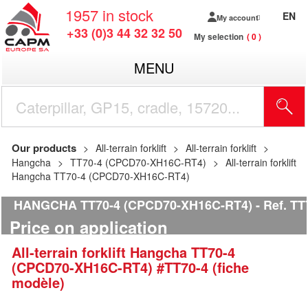
1957
in stock
EN
My account
+33 (0)3 44 32 32 50
My selection
0
MENU
Our products
All-terrain forklift
All-terrain forklift
Hangcha
TT70-4 (CPCD70-XH16C-RT4)
All-terrain forklift
Hangcha TT70-4 (CPCD70-XH16C-RT4)
HANGCHA TT70-4 (CPCD70-XH16C-RT4)
Ref.
TT7
Price on application
All-terrain forklift
Hangcha
TT70-4
(CPCD70-XH16C-RT4)
#TT70-4 (fiche
modèle)