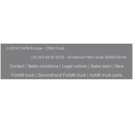
© 2016 CAPM Europe
CRM Cloud
+33 (0)3 44 32 32 50 - 43 avenue Félix Louât, 60300 Senlis
Contact
|
Sales conditions
|
Legal notices
|
Sales team
|
New
Forklift truck
|
Secondhand Forklift truck
|
forklift truck parts