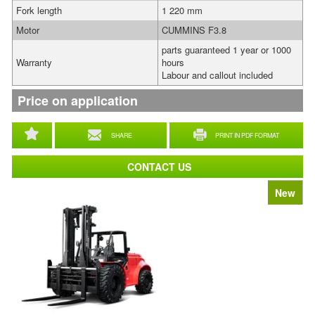
Fork length
1 220 mm
Motor
CUMMINS F3.8
parts guaranteed 1 year or 1000
Warranty
hours
Labour and callout included
Price on application
SHARE
PRINT IN PDF FORMAT
CONTACT US
New