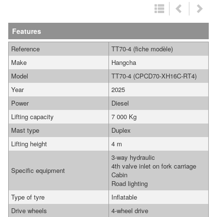
Features
Reference
TT70-4 (fiche modèle)
Make
Hangcha
Model
TT70-4 (CPCD70-XH16C-RT4)
Year
2025
Power
Diesel
Lifting capacity
7 000 Kg
Mast type
Duplex
Lifting height
4 m
3-way hydraulic
4th valve inlet on fork carriage
Specific equipment
Cabin
Road lighting
Type of tyre
Inflatable
Drive wheels
4-wheel drive