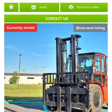
SHARE
PRINT IN PDF FORMAT
CONTACT US
Currently rented
Short-term hiring