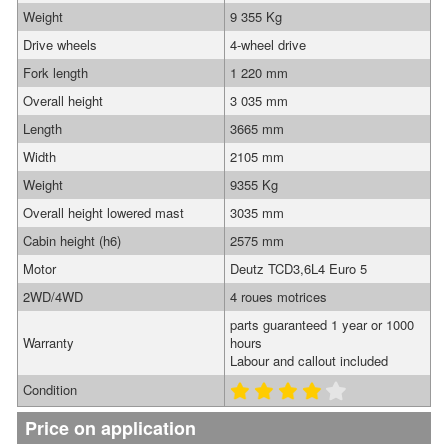
Weight
9 355 Kg
Drive wheels
4-wheel drive
Fork length
1 220 mm
Overall height
3 035 mm
Length
3665 mm
Width
2105 mm
Weight
9355 Kg
Overall height lowered mast
3035 mm
Cabin height (h6)
2575 mm
Motor
Deutz TCD3,6L4 Euro 5
2WD/4WD
4 roues motrices
parts guaranteed 1 year or 1000
Warranty
hours
Labour and callout included
Condition
Price on application