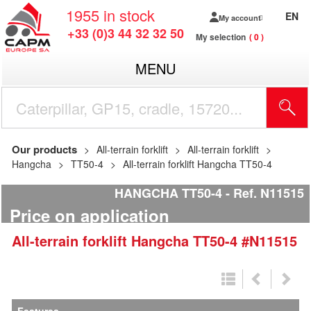
1955
in stock
EN
My account
+33 (0)3 44 32 32 50
My selection
0
MENU
Our products
All-terrain forklift
All-terrain forklift
Hangcha
TT50-4
All-terrain forklift Hangcha TT50-4
HANGCHA TT50-4
Ref.
N11515
Price on application
All-terrain forklift
Hangcha
TT50-4
#N11515