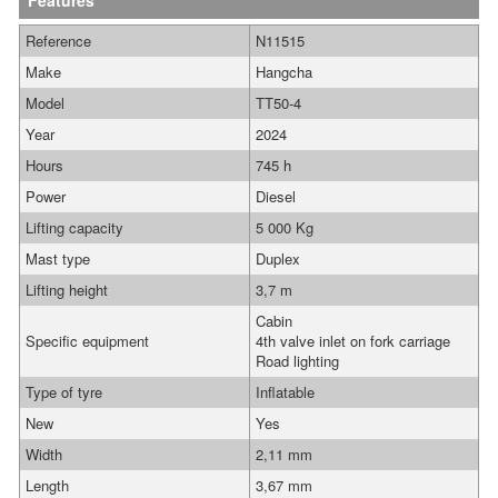
Features
Reference
N11515
Make
Hangcha
Model
TT50-4
Year
2024
Hours
745 h
Power
Diesel
Lifting capacity
5 000 Kg
Mast type
Duplex
Lifting height
3,7 m
Cabin
Specific equipment
4th valve inlet on fork carriage
Road lighting
Type of tyre
Inflatable
New
Yes
Width
2,11 mm
Length
3,67 mm