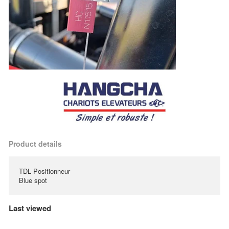
Product details
TDL Positionneur
Blue spot
Last viewed