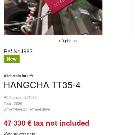
+ 3 photos
Ref.
N14982
New
All-terrain forklift
HANGCHA
TT35-4
Référence
N14982
Year
2026
Drive wheels
4-wheel drive
47 330
€
tax not included
See advert detail