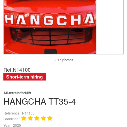
+ 17 photos
Ref.
N14100
Short-term hiring
All-terrain forklift
HANGCHA
TT35-4
Référence
N14100
Condition
Year
2025