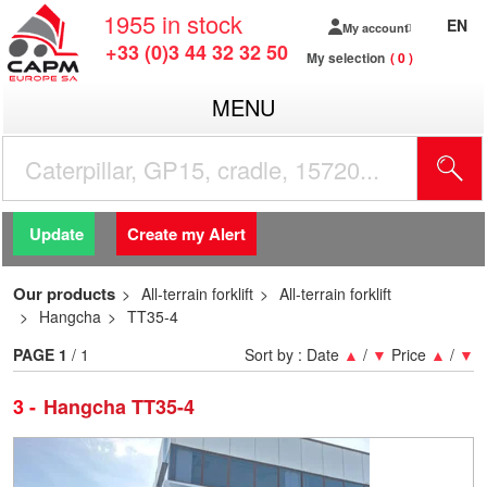
1955
in stock
EN
My account
+33 (0)3 44 32 32 50
My selection
0
MENU
Update
Create my Alert
Our products
All-terrain forklift
All-terrain forklift
Hangcha
TT35-4
PAGE
1
/ 1
Sort by :
Date
▲
/
▼
Price
▲
/
▼
3
Hangcha TT35-4