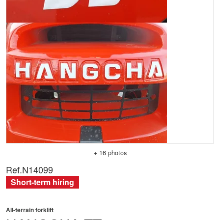
+ 16 photos
Ref.
N14099
Short-term hiring
All-terrain forklift