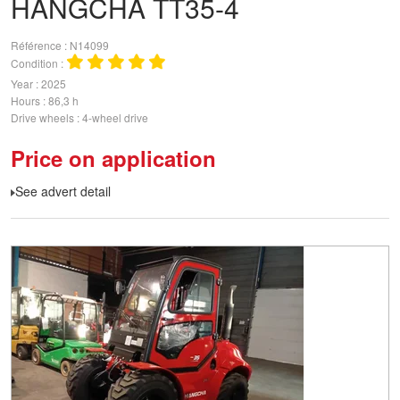
HANGCHA
TT35-4
Référence
N14099
Condition
Year
2025
Hours
86,3 h
Drive wheels
4-wheel drive
Price on application
See advert detail