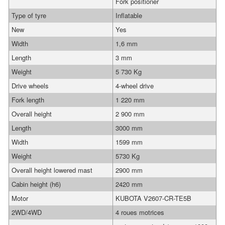
Fork positioner
Type of tyre
Inflatable
New
Yes
Width
1,6 mm
Length
3 mm
Weight
5 730 Kg
Drive wheels
4-wheel drive
Fork length
1 220 mm
Overall height
2 900 mm
Length
3000 mm
Width
1599 mm
Weight
5730 Kg
Overall height lowered mast
2900 mm
Cabin height (h6)
2420 mm
Motor
KUBOTA V2607-CR-TE5B
2WD/4WD
4 roues motrices