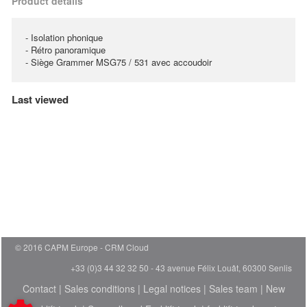
Product details
- Isolation phonique
- Rétro panoramique
- Siège Grammer MSG75 / 531 avec accoudoir
Last viewed
© 2016 CAPM Europe
CRM Cloud
+33 (0)3 44 32 32 50 - 43 avenue Félix Louât, 60300 Senlis
Contact
|
Sales conditions
|
Legal notices
|
Sales team
|
New