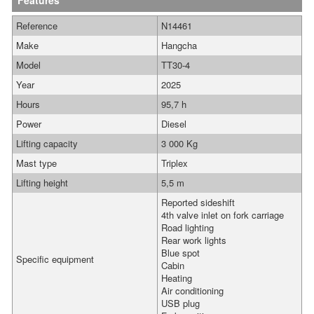
Features
Reference
N14461
Make
Hangcha
Model
TT30-4
Year
2025
Hours
95,7 h
Power
Diesel
Lifting capacity
3 000 Kg
Mast type
Triplex
Lifting height
5,5 m
Reported sideshift
4th valve inlet on fork carriage
Road lighting
Rear work lights
Blue spot
Specific equipment
Cabin
Heating
Air conditioning
USB plug