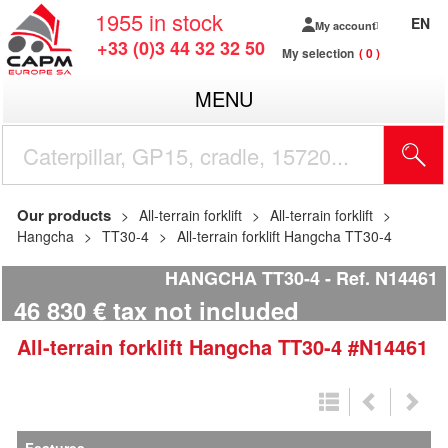
1955
in stock
EN
My account
+33 (0)3 44 32 32 50
My selection
0
MENU
Our products
All-terrain forklift
All-terrain forklift
Hangcha
TT30-4
All-terrain forklift Hangcha TT30-4
HANGCHA TT30-4
Ref.
N14461
46 830
€
tax not included
All-terrain forklift
Hangcha
TT30-4
#N14461