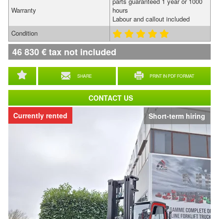
parts guaranteed 1 year or 1000
Warranty
hours
Labour and callout included
Condition
46 830
€
tax not included
SHARE
PRINT IN PDF FORMAT
CONTACT US
Currently rented
Short-term hiring