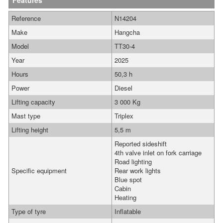
Features
Reference
N14204
Make
Hangcha
Model
TT30-4
Year
2025
Hours
50,3 h
Power
Diesel
Lifting capacity
3 000 Kg
Mast type
Triplex
Lifting height
5,5 m
Reported sideshift
4th valve inlet on fork carriage
Road lighting
Specific equipment
Rear work lights
Blue spot
Cabin
Heating
Type of tyre
Inflatable