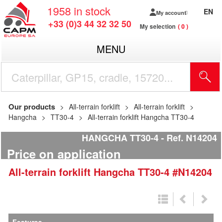
1958
in stock
EN
My account
+33 (0)3 44 32 32 50
My selection
0
MENU
Our products
All-terrain forklift
All-terrain forklift
Hangcha
TT30-4
All-terrain forklift Hangcha TT30-4
HANGCHA TT30-4
Ref.
N14204
Price on application
All-terrain forklift
Hangcha
TT30-4
#N14204