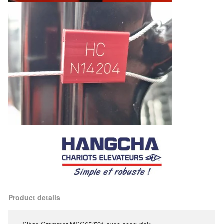
Product details