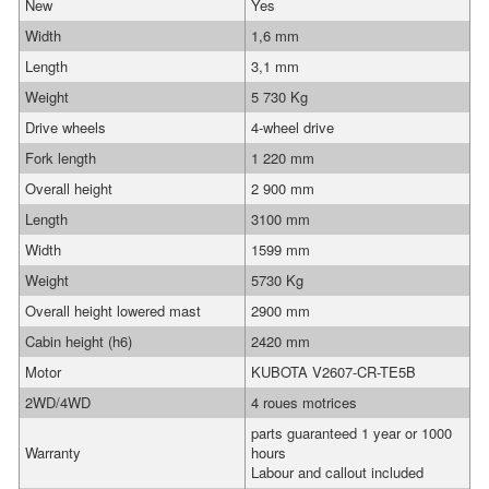
New
Yes
Width
1,6 mm
Length
3,1 mm
Weight
5 730 Kg
Drive wheels
4-wheel drive
Fork length
1 220 mm
Overall height
2 900 mm
Length
3100 mm
Width
1599 mm
Weight
5730 Kg
Overall height lowered mast
2900 mm
Cabin height (h6)
2420 mm
Motor
KUBOTA V2607-CR-TE5B
2WD/4WD
4 roues motrices
parts guaranteed 1 year or 1000
Warranty
hours
Labour and callout included