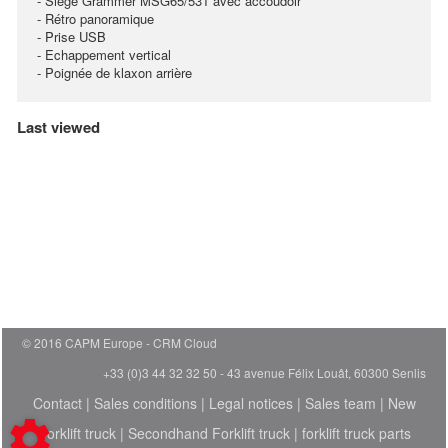
- Siège Grammer MSG65/531 avec accoudoir
- Rétro panoramique
- Prise USB
- Echappement vertical
- Poignée de klaxon arrière
Last viewed
© 2016 CAPM Europe
CRM Cloud
+33 (0)3 44 32 32 50 - 43 avenue Félix Louât, 60300 Senlis
Contact
|
Sales conditions
|
Legal notices
|
Sales team
|
New
Forklift truck
|
Secondhand Forklift truck
|
forklift truck parts