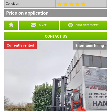
Condition
Price on application
SHARE
PRINT IN PDF FORMAT
CONTACT US
Currently rented
Short-term hiring