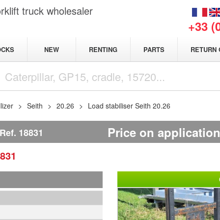
klift truck wholesaler
+33 (
NEW
OCKS
RENTING
PARTS
RETURN 
lizer
Seith
20.26
Load stabiliser Seith 20.26
Price on applicatio
Ref.
18831
831
1