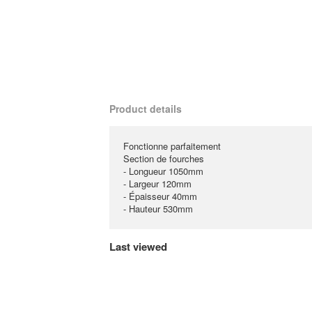
Product details
Fonctionne parfaitement
Section de fourches
- Longueur 1050mm
- Largeur 120mm
- Épaisseur 40mm
- Hauteur 530mm
Last viewed