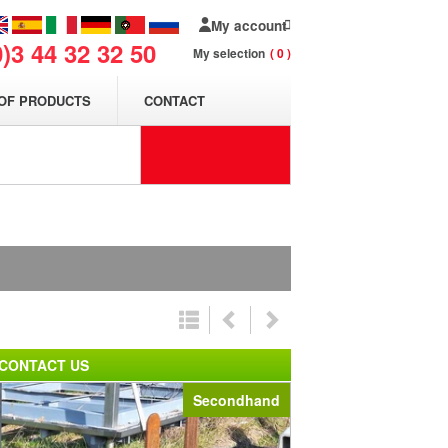
My account
0)3 44 32 32 50
My selection
0
OF PRODUCTS
CONTACT
n
CONTACT US
Secondhand