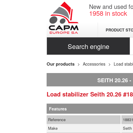
New and used for
1958
in stock
PRODUCT ST
Search engine
Our products
Accessories
Load stabi
SEITH 20.26
Load stabilizer
Seith
20.26
#18
Features
Reference
1883
Make
Seith