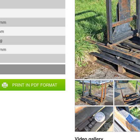
 mm
mm
Kg
 mm
PRINT IN PDF FORMAT
Video gallery