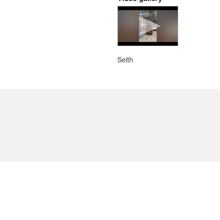
Seith