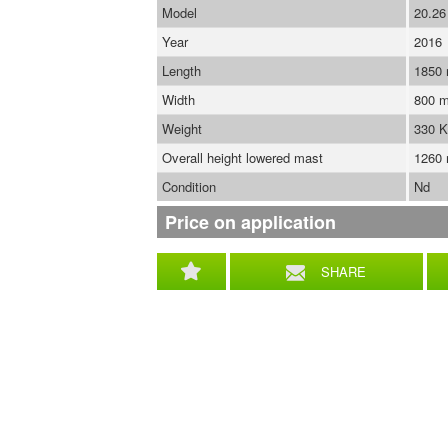
Model
20.26
Year
2016
Length
1850
Width
800 
Weight
330 
Overall height lowered mast
1260
Condition
Nd
Price on application
SHARE