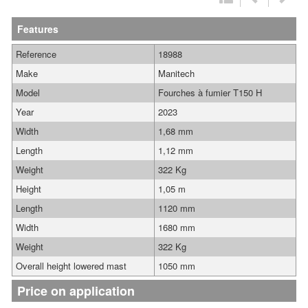
Features
Reference
18988
Make
Manitech
Model
Fourches à fumier T150 H
Year
2023
Width
1,68 mm
Length
1,12 mm
Weight
322 Kg
Height
1,05 m
Length
1120 mm
Width
1680 mm
Weight
322 Kg
Overall height lowered mast
1050 mm
Price on application