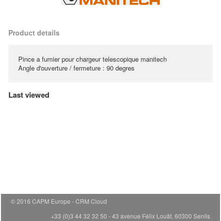
Product details
Pince a fumier pour chargeur telescopique manitech
Angle d'ouverture / fermeture : 90 degres
Last viewed
© 2016 CAPM Europe
CRM Cloud
+33 (0)3 44 32 32 50 - 43 avenue Félix Louât, 60300 Senlis