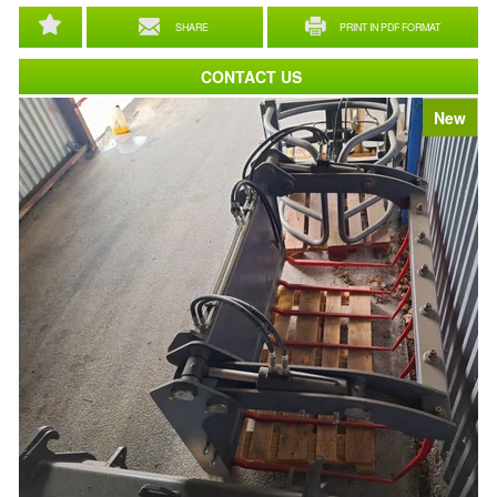
SHARE
PRINT IN PDF FORMAT
CONTACT US
New