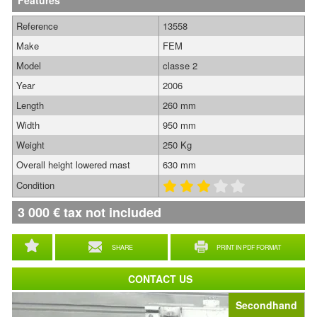
Features
Reference
13558
Make
FEM
Model
classe 2
Year
2006
Length
260 mm
Width
950 mm
Weight
250 Kg
Overall height lowered mast
630 mm
Condition
3 000
€
tax not included
SHARE
PRINT IN PDF FORMAT
CONTACT US
Secondhand