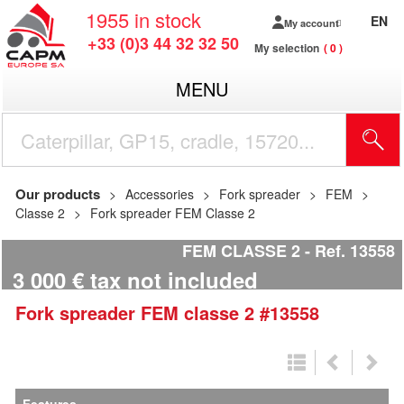
1955
in stock
EN
My account
+33 (0)3 44 32 32 50
My selection
0
MENU
Our products
Accessories
Fork spreader
FEM
Classe 2
Fork spreader FEM Classe 2
FEM CLASSE 2
Ref.
13558
3 000
€
tax not included
Fork spreader
FEM
classe 2
#13558