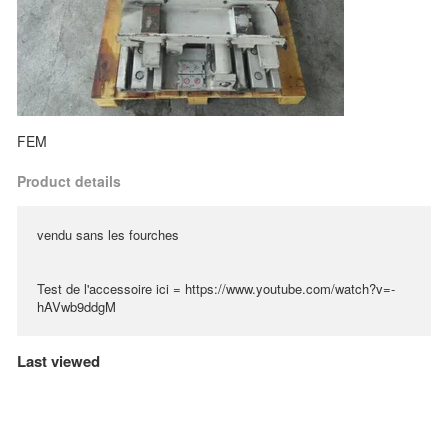
FEM
Product details
vendu sans les fourches
Test de l'accessoire ici = https://www.youtube.com/watch?v=-
hAVwb9ddgM
Last viewed