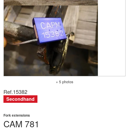
+ 5 photos
Ref.
15382
Secondhand
Fork extensions
CAM
781