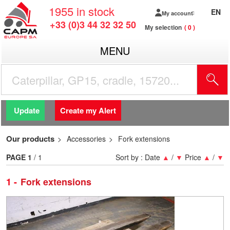
1955
in stock
EN
My account
+33 (0)3 44 32 32 50
My selection
0
MENU
Update
Create my Alert
Our products
Accessories
Fork extensions
PAGE
1
/ 1
Sort by :
Date
▲
/
▼
Price
▲
/
▼
1
Fork extensions