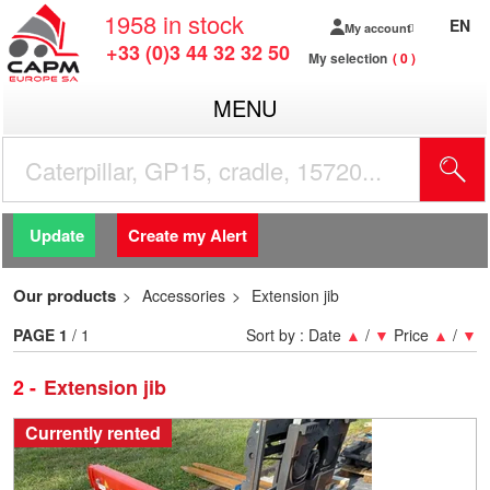
1958
in stock
EN
My account
+33 (0)3 44 32 32 50
My selection
0
MENU
Update
Create my Alert
Our products
Accessories
Extension jib
PAGE
1
/ 1
Sort by :
Date
▲
/
▼
Price
▲
/
▼
2
Extension jib
Currently rented