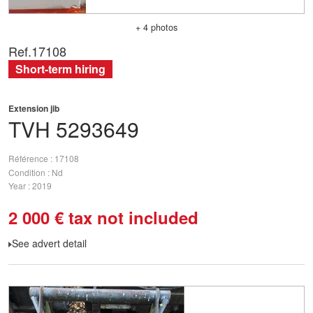
+ 4 photos
Ref.
17108
Short-term hiring
Extension jib
TVH
5293649
Référence
17108
Condition
Nd
Year
2019
2 000
€
tax not included
See advert detail