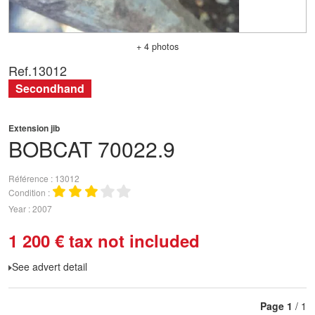
+ 4 photos
Ref.
13012
Secondhand
Extension jib
BOBCAT
70022.9
Référence
13012
Condition
Year
2007
1 200
€
tax not included
See advert detail
Page
1
/ 1