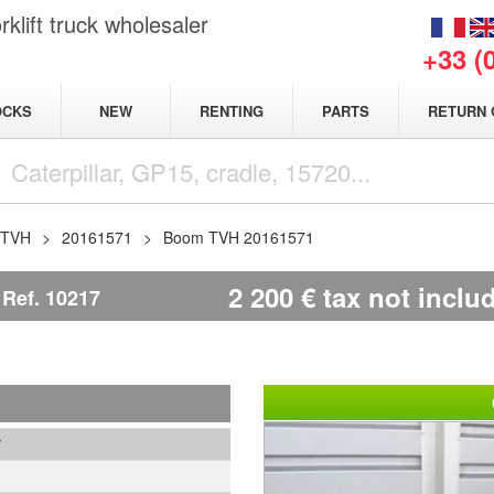
klift truck wholesaler
+33 (
NEW
OCKS
RENTING
PARTS
RETURN 
TVH
20161571
Boom TVH 20161571
2 200
€
tax not inclu
Ref.
10217
7