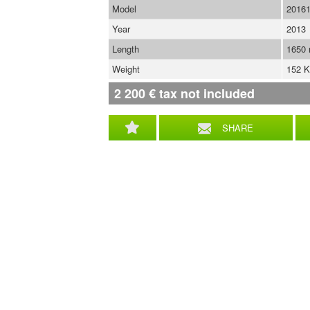
Model
2016
Year
2013
Length
1650
Weight
152 
2 200
€
tax not included
SHARE