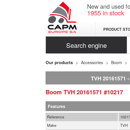
New and used for
1955
in stock
PRODUCT ST
Search engine
Our products
Accessories
Boom
TVH 20161571
Boom
TVH
20161571
#10217
Features
Reference
1021
Make
TVH