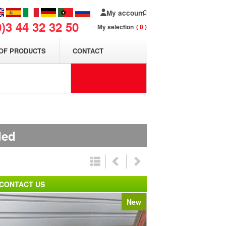
My account
0)3 44 32 32 50
My selection
0
OF PRODUCTS
CONTACT
ded
CONTACT US
New