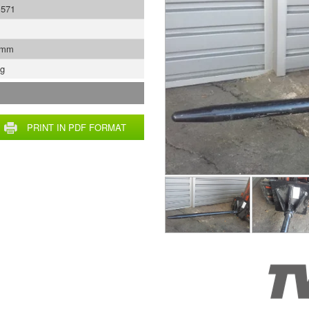
1571
 mm
Kg
PRINT IN PDF FORMAT