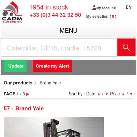
1954
in stock
EN
My account
+33 (0)3 44 32 32 50
My selection
0
MENU
Update
Create my Alert
Our products
Brand Yale
PAGE
1
/ 3
▶
Sort by :
Date
▲
/
▼
Price
▲
/
▼
57
Brand Yale