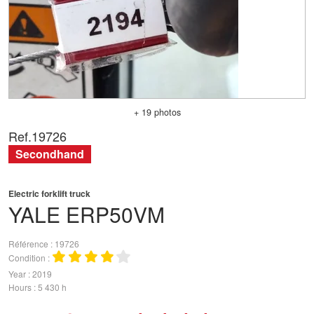
+ 19 photos
Ref.
19726
Secondhand
Electric forklift truck
YALE
ERP50VM
Référence
19726
Condition
Year
2019
Hours
5 430 h