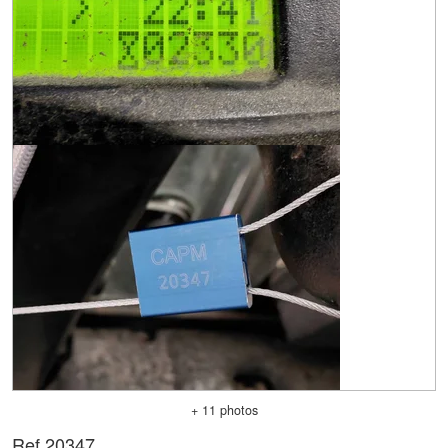
+ 11 photos
Ref.
20347