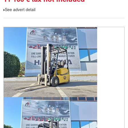
See advert detail