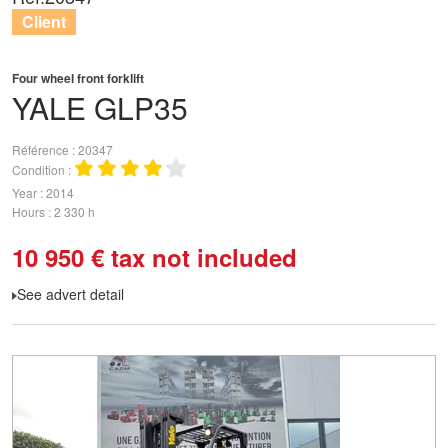
Client
Four wheel front forklift
YALE
GLP35
Référence
20347
Condition
Year
2014
Hours
2 330 h
10 950
€
tax not included
See advert detail