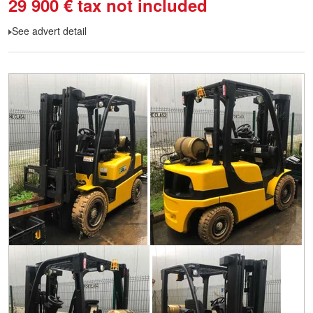
29 900
€
tax not included
See advert detail