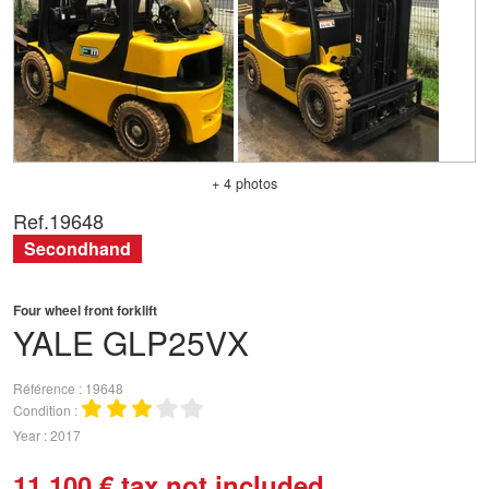
+ 4 photos
Ref.
19648
Secondhand
Four wheel front forklift
YALE
GLP25VX
Référence
19648
Condition
Year
2017
11 100
€
tax not included