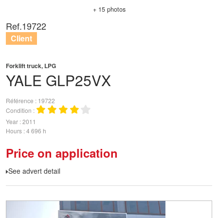
+ 15 photos
Ref.
19722
Client
Forklift truck, LPG
YALE
GLP25VX
Référence
19722
Condition
Year
2011
Hours
4 696 h
Price on application
See advert detail