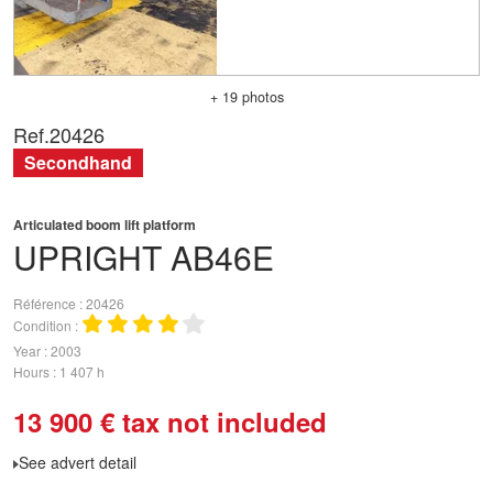
+ 19 photos
Ref.
20426
Secondhand
Articulated boom lift platform
UPRIGHT
AB46E
Référence
20426
Condition
Year
2003
Hours
1 407 h
13 900
€
tax not included
See advert detail