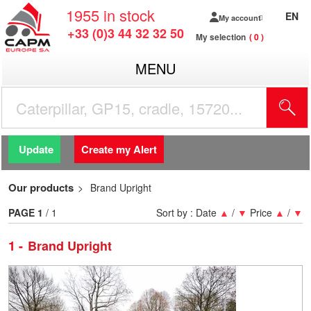
1955
in stock
EN
My account
+33 (0)3 44 32 32 50
My selection
0
MENU
Update
Create my Alert
Our products
Brand Upright
PAGE
1
/ 1
Sort by :
Date
▲
/
▼
Price
▲
/
▼
1
Brand Upright