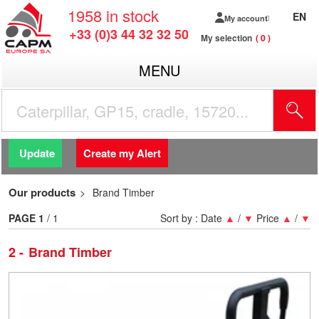
1958
in stock
EN
My account
+33 (0)3 44 32 32 50
My selection
0
MENU
Update
Create my Alert
Our products
Brand Timber
PAGE
1
/ 1
Sort by :
Date
▲
/
▼
Price
▲
/
▼
2
Brand Timber