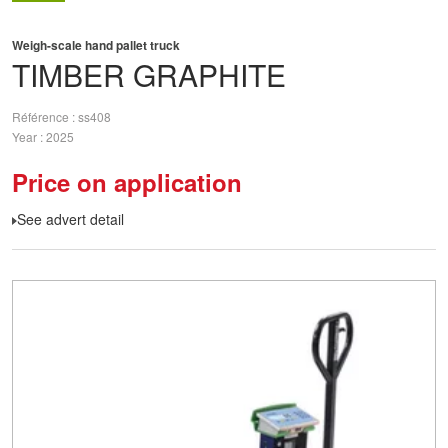
Weigh-scale hand pallet truck
TIMBER
GRAPHITE
Référence
ss408
Year
2025
Price on application
See advert detail