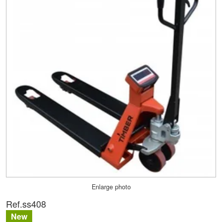
Enlarge photo
Ref.
ss408
New