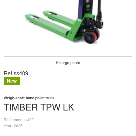
Enlarge photo
Ref.
ss409
New
Weigh-scale hand pallet truck
TIMBER
TPW LK
Référence
ss409
Year
2025