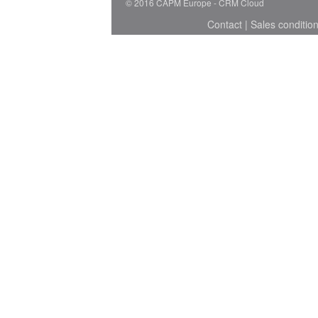
© 2016 CAPM Europe
CRM Cloud
Contact
|
Sales conditio