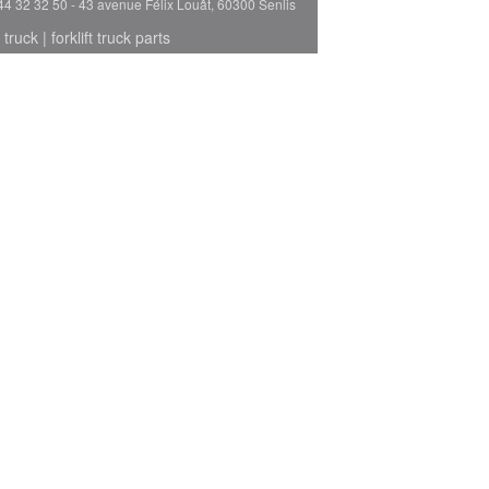
44 32 32 50 - 43 avenue Félix Louât, 60300 Senlis
 truck
|
forklift truck parts