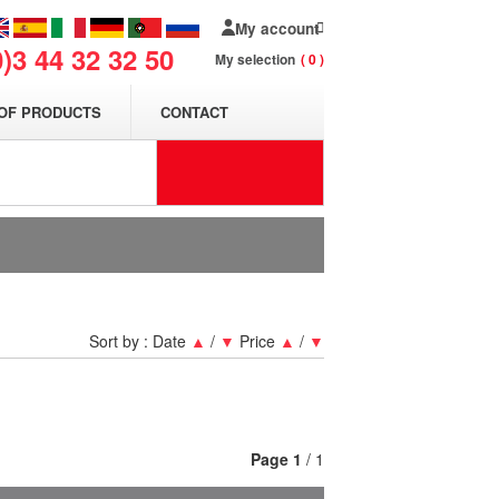
My account
0)3 44 32 32 50
My selection
0
OF PRODUCTS
CONTACT
Sort by :
Date
▲
/
▼
Price
▲
/
▼
Page
1
/ 1