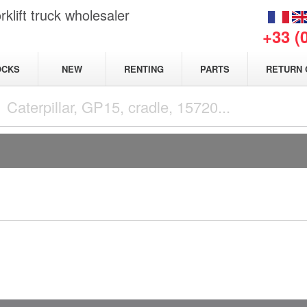
klift truck wholesaler
+33 (
NEW
OCKS
RENTING
PARTS
RETURN 