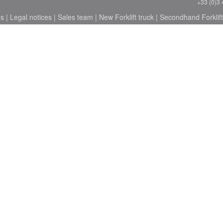
+33 (0)3 
ns
|
Legal notices
|
Sales team
|
New Forklift truck
|
Secondhand Forklift