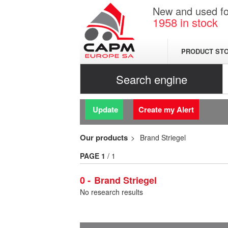
New and used for
1958
in stock
PRODUCT ST
Search engine
Update
Create my Alert
Our products
Brand Striegel
PAGE
1
/ 1
0
Brand Striegel
No research results