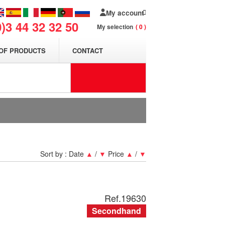
My account
0)3 44 32 32 50
My selection
0
OF PRODUCTS
CONTACT
Sort by :
Date
▲
/
▼
Price
▲
/
▼
Ref.
19630
Secondhand