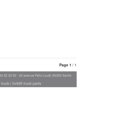
Page
1
/ 1
44 32 32 50 - 43 avenue Félix Louât, 60300 Senlis
 truck
|
forklift truck parts