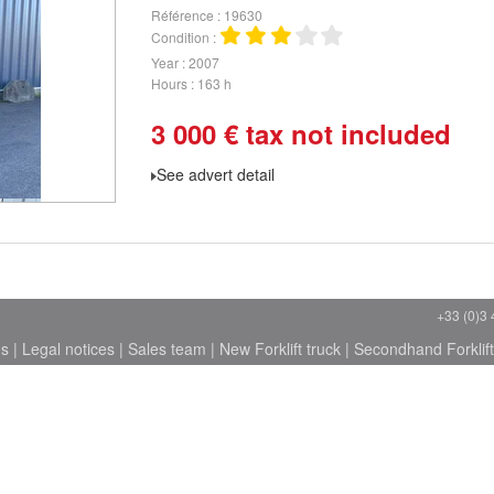
Référence
19630
Condition
Year
2007
Hours
163 h
3 000
€
tax not included
See advert detail
+33 (0)3 
ns
|
Legal notices
|
Sales team
|
New Forklift truck
|
Secondhand Forklift