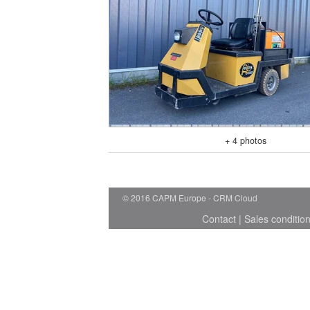
+ 4 photos
© 2016 CAPM Europe
CRM Cloud
Contact
|
Sales conditio