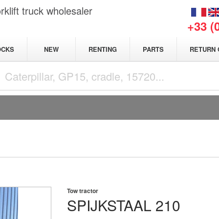
klift truck wholesaler
+33 (
NEW
OCKS
RENTING
PARTS
RETURN 
Tow tractor
SPIJKSTAAL
210