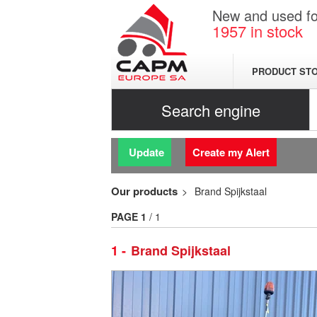
New and used for
1957
in stock
PRODUCT ST
Search engine
Update
Create my Alert
Our products
Brand Spijkstaal
PAGE
1
/ 1
1
Brand Spijkstaal