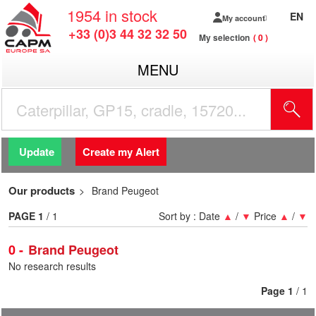
1954
in stock
EN
My account
+33 (0)3 44 32 32 50
My selection
0
MENU
Update
Create my Alert
Our products
Brand Peugeot
PAGE
1
/ 1
Sort by :
Date
▲
/
▼
Price
▲
/
▼
0
Brand Peugeot
No research results
Page
1
/ 1