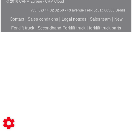
© 2016 CAPM Europe
CRM Cloud
+33 (0)3 44 32 32 50 - 43 avenue Félix Louât, 60300 Senlis
Contact
|
Sales conditions
|
Legal notices
|
Sales team
|
New
Forklift truck
|
Secondhand Forklift truck
|
forklift truck parts