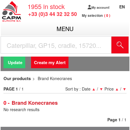
1955
in stock
EN
My account
+33 (0)3 44 32 32 50
My selection
0
MENU
Update
Create my Alert
Our products
Brand Konecranes
PAGE
1
/ 1
Sort by :
Date
▲
/
▼
Price
▲
/
▼
0
Brand Konecranes
No research results
Page
1
/ 1