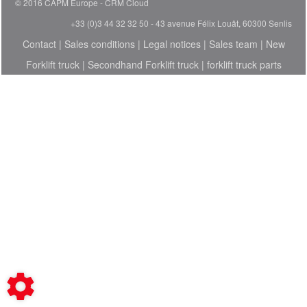
© 2016 CAPM Europe
CRM Cloud
+33 (0)3 44 32 32 50 - 43 avenue Félix Louât, 60300 Senlis
Contact
|
Sales conditions
|
Legal notices
|
Sales team
|
New
Forklift truck
|
Secondhand Forklift truck
|
forklift truck parts