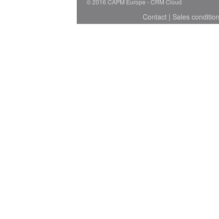
© 2016 CAPM Europe
CRM Cloud
Contact
|
Sales conditio