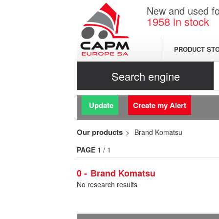
New and used for
1958
in stock
PRODUCT ST
Search engine
Update
Create my Alert
Our products
Brand Komatsu
PAGE
1
/ 1
0
Brand Komatsu
No research results