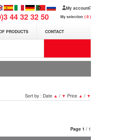
My account
0)3 44 32 32 50
My selection
0
OF PRODUCTS
CONTACT
Sort by :
Date
▲
/
▼
Price
▲
/
▼
Page
1
/ 1