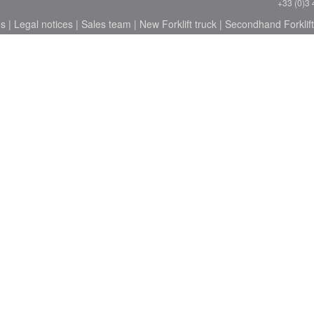
+33 (0)3 
ns
|
Legal notices
|
Sales team
|
New Forklift truck
|
Secondhand Forklift