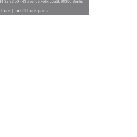
44 32 32 50 - 43 avenue Félix Louât, 60300 Senlis
 truck
|
forklift truck parts