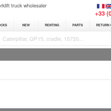
klift truck wholesaler
+33 (
NEW
OCKS
RENTING
PARTS
RETURN 