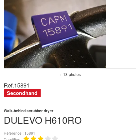
+ 13 photos
Ref.
15891
Secondhand
Walk-behind scrubber dryer
DULEVO
H610RO
Référence
15891
Condition