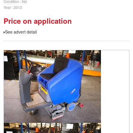
Condition
Nd
Year
2013
Price on application
See advert detail