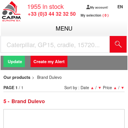
1955
in stock
EN
My account
+33 (0)3 44 32 32 50
My selection
0
MENU
Update
Create my Alert
Our products
Brand Dulevo
PAGE
1
/ 1
Sort by :
Date
▲
/
▼
Price
▲
/
▼
5
Brand Dulevo