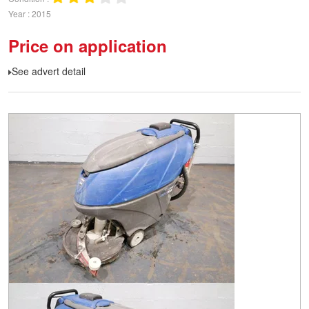
Year
2015
Price on application
See advert detail