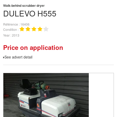
Walk-behind scrubber dryer
DULEVO
H555
Référence
16406
Condition
Year
2013
Price on application
See advert detail