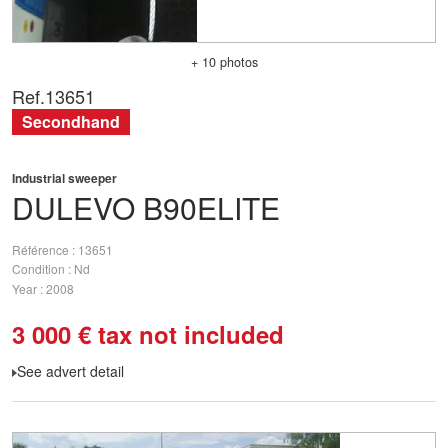
+ 10 photos
Ref.
13651
Secondhand
Industrial sweeper
DULEVO
B90ELITE
Référence
13651
Condition
Nd
Year
2008
3 000
€
tax not included
See advert detail