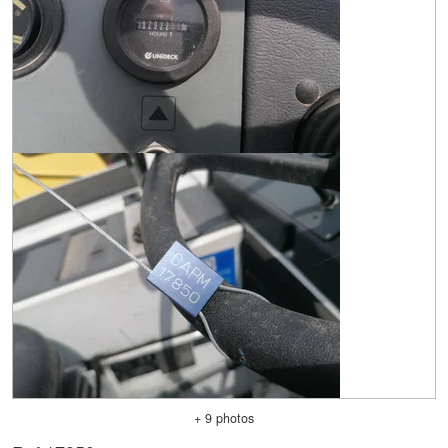
+ 9 photos