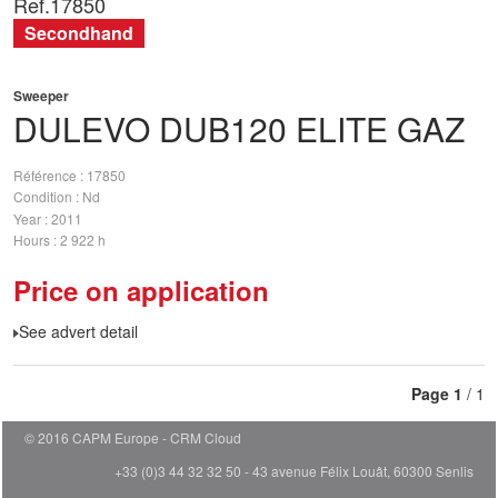
Ref.
17850
Secondhand
Sweeper
DULEVO
DUB120 ELITE GAZ
Référence
17850
Condition
Nd
Year
2011
Hours
2 922 h
Price on application
See advert detail
Page
1
/ 1
© 2016 CAPM Europe
CRM Cloud
+33 (0)3 44 32 32 50 - 43 avenue Félix Louât, 60300 Senlis