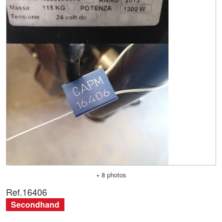
+ 8 photos
Ref.
16406
Secondhand