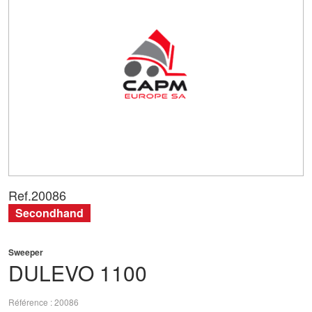
Ref.
20086
Secondhand
Sweeper
DULEVO
1100
Référence
20086