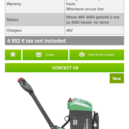
Warranty
hours
Whichever occurs first
lithium 48V 40Ah garantie 2 ans
Battery
ou 3000 heures 1er terme
Chargeur
48V
4 952
€
tax not included
SHARE
PRINT IN PDF FORMAT
CONTACT US
New