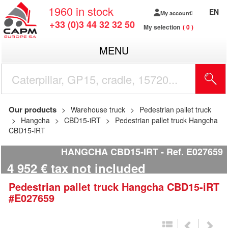
1960
in stock
EN
My account
+33 (0)3 44 32 32 50
My selection
0
MENU
Our products
Warehouse truck
Pedestrian pallet truck
Hangcha
CBD15-iRT
Pedestrian pallet truck Hangcha
CBD15-iRT
HANGCHA CBD15-IRT
Ref.
E027659
4 952
€
tax not included
Pedestrian pallet truck
Hangcha
CBD15-iRT
#E027659