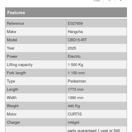
Features
Reference
E027659
Make
Hangcha
Model
CBD15-iRT
Year
2025
Power
Electric
Lifting capacity
1 500 Kg
Fork length
1 150 mm
Type
Pedestrian
Length
1773 mm
Width
1390 mm
Weight
440 Kg
Motor
CURTIS
Charger
intégré
parts guaranteed 1 year or 500