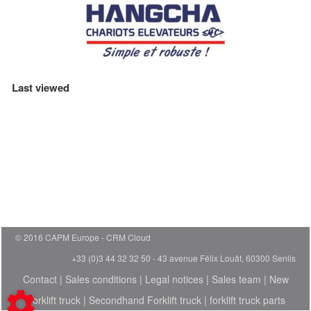
Last viewed
© 2016 CAPM Europe
CRM Cloud
+33 (0)3 44 32 32 50 - 43 avenue Félix Louât, 60300 Senlis
Contact
|
Sales conditions
|
Legal notices
|
Sales team
|
New
Forklift truck
|
Secondhand Forklift truck
|
forklift truck parts