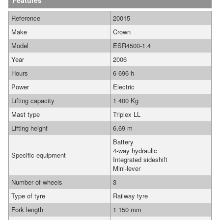
Features
Reference
20015
Make
Crown
Model
ESR4500-1.4
Year
2006
Hours
6 696 h
Power
Electric
Lifting capacity
1 400 Kg
Mast type
Triplex LL
Lifting height
6,69 m
Battery
4-way hydraulic
Specific equipment
Integrated sideshift
Mini-lever
Number of wheels
3
Type of tyre
Railway tyre
Fork length
1 150 mm