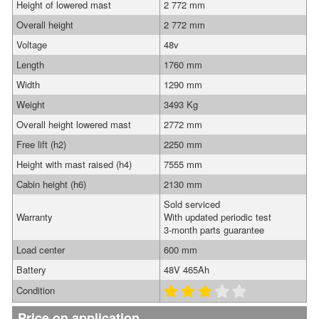
Height of lowered mast
2 772 mm
Overall height
2 772 mm
Voltage
48v
Length
1760 mm
Width
1290 mm
Weight
3493 Kg
Overall height lowered mast
2772 mm
Free lift (h2)
2250 mm
Height with mast raised (h4)
7555 mm
Cabin height (h6)
2130 mm
Sold serviced
Warranty
With updated periodic test
3-month parts guarantee
Load center
600 mm
Battery
48V 465Ah
Condition
Price on application