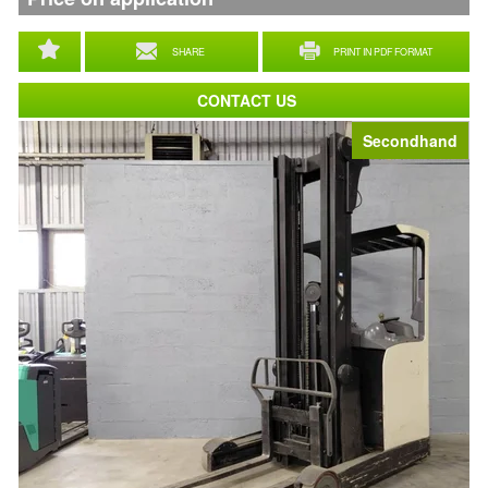
SHARE
PRINT IN PDF FORMAT
CONTACT US
Secondhand