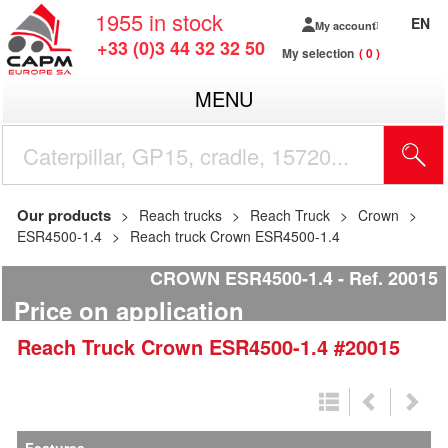
1955
in stock
EN
My account
+33 (0)3 44 32 32 50
My selection
0
MENU
Our products
Reach trucks
Reach Truck
Crown
ESR4500-1.4
Reach truck Crown ESR4500-1.4
CROWN ESR4500-1.4
Ref.
20015
Price on application
Reach Truck
Crown
ESR4500-1.4
#20015