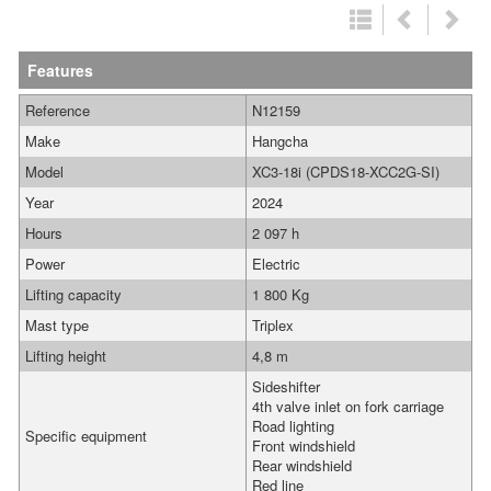
Features
Reference
N12159
Make
Hangcha
Model
XC3-18i (CPDS18-XCC2G-SI)
Year
2024
Hours
2 097 h
Power
Electric
Lifting capacity
1 800 Kg
Mast type
Triplex
Lifting height
4,8 m
Sideshifter
4th valve inlet on fork carriage
Road lighting
Specific equipment
Front windshield
Rear windshield
Red line