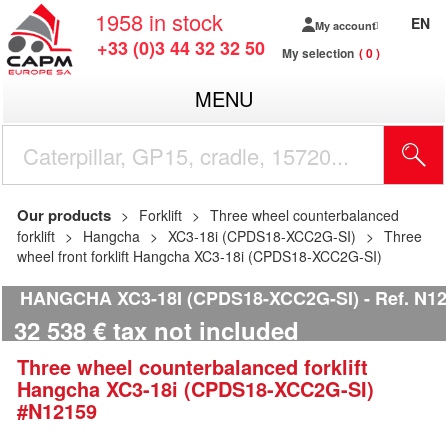
1958
in stock
EN
My account
+33 (0)3 44 32 32 50
My selection
0
MENU
Our products
Forklift
Three wheel counterbalanced
forklift
Hangcha
XC3-18i (CPDS18-XCC2G-SI)
Three
wheel front forklift Hangcha XC3-18i (CPDS18-XCC2G-SI)
HANGCHA XC3-18I (CPDS18-XCC2G-SI)
Ref.
N12
32 538
€
tax not included
Three wheel counterbalanced forklift
Hangcha
XC3-18i (CPDS18-XCC2G-SI)
#N12159