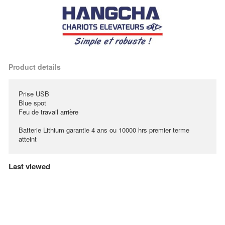
Product details
Prise USB
Blue spot
Feu de travail arrière
Batterie Lithium garantie 4 ans ou 10000 hrs premier terme
atteint
Last viewed