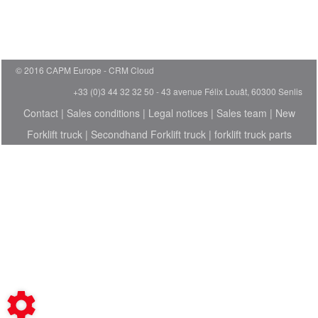
© 2016 CAPM Europe
CRM Cloud
+33 (0)3 44 32 32 50 - 43 avenue Félix Louât, 60300 Senlis
Contact
|
Sales conditions
|
Legal notices
|
Sales team
|
New
Forklift truck
|
Secondhand Forklift truck
|
forklift truck parts