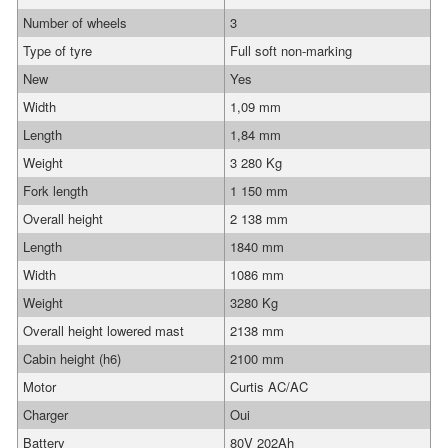
Number of wheels
3
Type of tyre
Full soft non-marking
New
Yes
Width
1,09 mm
Length
1,84 mm
Weight
3 280 Kg
Fork length
1 150 mm
Overall height
2 138 mm
Length
1840 mm
Width
1086 mm
Weight
3280 Kg
Overall height lowered mast
2138 mm
Cabin height (h6)
2100 mm
Motor
Curtis AC/AC
Charger
Oui
Battery
80V 202Ah