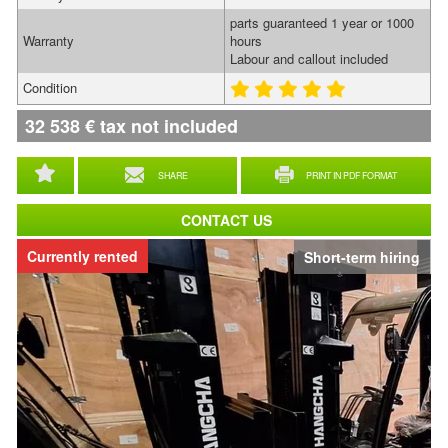
parts guaranteed 1 year or 1000
Warranty
hours
Labour and callout included
Condition
32 538
€
tax not included
SHARE
PRINT IN PDF FORMAT
CONTACT US
Currently rented
Short-term hiring