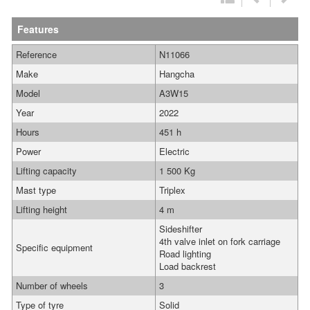
Features
Reference
N11066
Make
Hangcha
Model
A3W15
Year
2022
Hours
451 h
Power
Electric
Lifting capacity
1 500 Kg
Mast type
Triplex
Lifting height
4 m
Sideshifter
4th valve inlet on fork carriage
Specific equipment
Road lighting
Load backrest
Number of wheels
3
Type of tyre
Solid