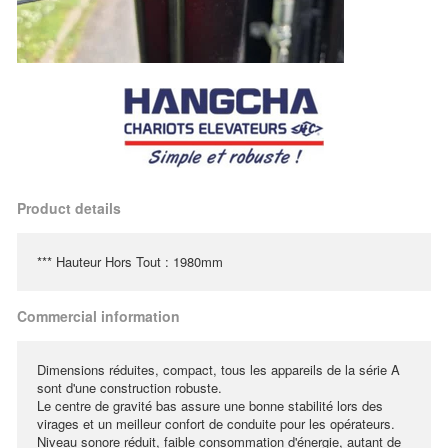
Product details
*** Hauteur Hors Tout : 1980mm
Commercial information
Dimensions réduites, compact, tous les appareils de la série A
sont d'une construction robuste.
Le centre de gravité bas assure une bonne stabilité lors des
virages et un meilleur confort de conduite pour les opérateurs.
Niveau sonore réduit, faible consommation d'énergie, autant de