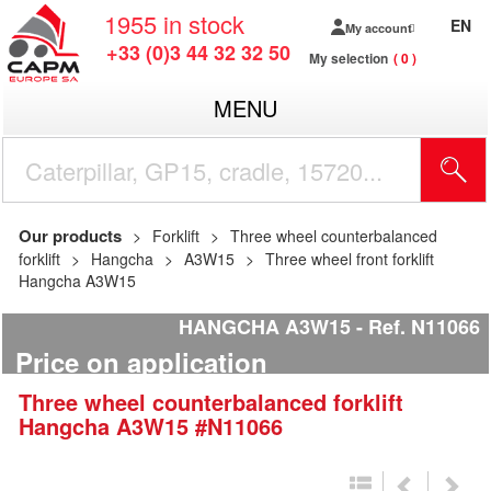
1955
in stock
EN
My account
+33 (0)3 44 32 32 50
My selection
0
MENU
Our products
Forklift
Three wheel counterbalanced
forklift
Hangcha
A3W15
Three wheel front forklift
Hangcha A3W15
HANGCHA A3W15
Ref.
N11066
Price on application
Three wheel counterbalanced forklift
Hangcha
A3W15
#N11066