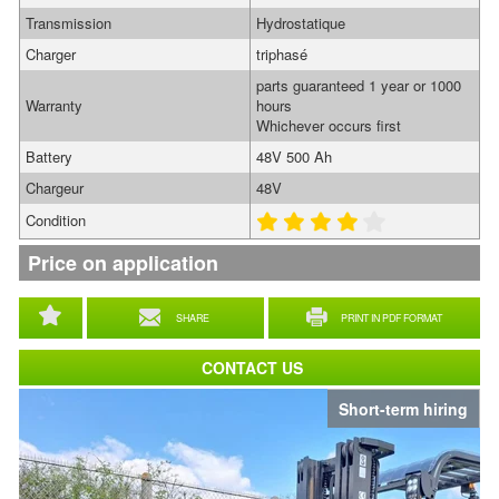
Transmission
Hydrostatique
Charger
triphasé
parts guaranteed 1 year or 1000
Warranty
hours
Whichever occurs first
Battery
48V 500 Ah
Chargeur
48V
Condition
Price on application
SHARE
PRINT IN PDF FORMAT
CONTACT US
Short-term hiring