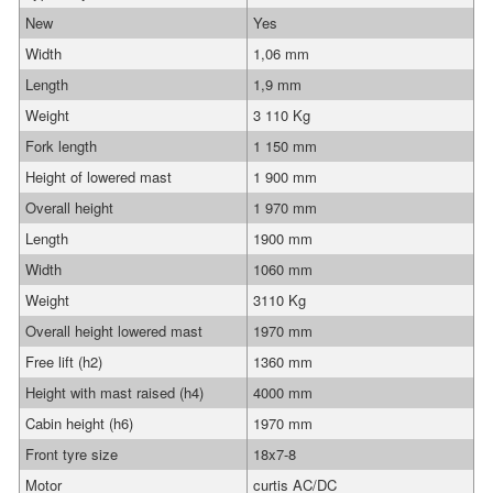
New
Yes
Width
1,06 mm
Length
1,9 mm
Weight
3 110 Kg
Fork length
1 150 mm
Height of lowered mast
1 900 mm
Overall height
1 970 mm
Length
1900 mm
Width
1060 mm
Weight
3110 Kg
Overall height lowered mast
1970 mm
Free lift (h2)
1360 mm
Height with mast raised (h4)
4000 mm
Cabin height (h6)
1970 mm
Front tyre size
18x7-8
Motor
curtis AC/DC