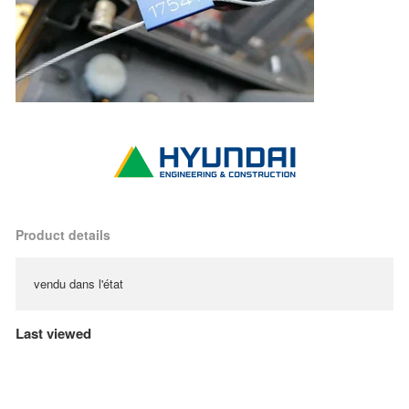
Product details
vendu dans l'état
Last viewed