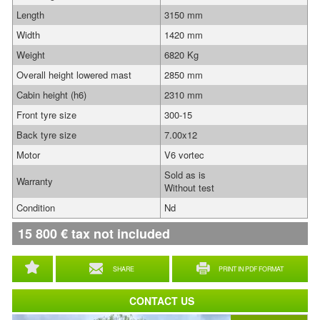
Length
3150 mm
Width
1420 mm
Weight
6820 Kg
Overall height lowered mast
2850 mm
Cabin height (h6)
2310 mm
Front tyre size
300-15
Back tyre size
7.00x12
Motor
V6 vortec
Sold as is
Warranty
Without test
Condition
Nd
15 800
€
tax not included
SHARE
PRINT IN PDF FORMAT
CONTACT US