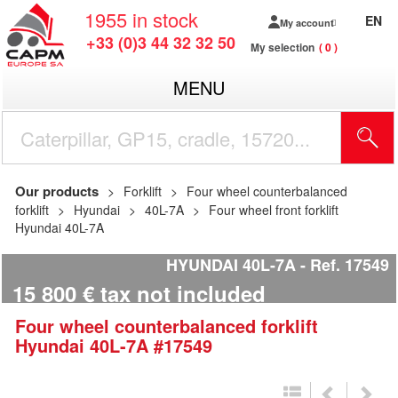
1955
in stock
EN
My account
+33 (0)3 44 32 32 50
My selection
0
MENU
Our products
Forklift
Four wheel counterbalanced
forklift
Hyundai
40L-7A
Four wheel front forklift
Hyundai 40L-7A
HYUNDAI 40L-7A
Ref.
17549
15 800
€
tax not included
Four wheel counterbalanced forklift
Hyundai
40L-7A
#17549