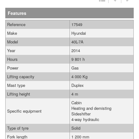
Features
Reference
17549
Make
Hyundai
Model
40L-7A
Year
2014
Hours
9 801 h
Power
Gas
Lifting capacity
4 000 Kg
Mast type
Duplex
Lifting height
4 m
Cabin
Heating and demisting
Specific equipment
Sideshifter
4-way hydraulic
Type of tyre
Solid
Fork length
1 200 mm