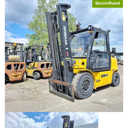
Secondhand