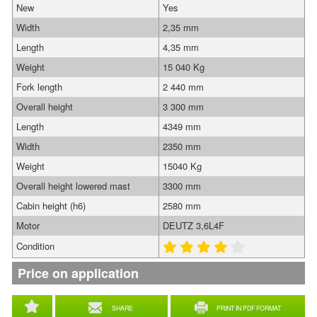
New
Yes
Width
2,35 mm
Length
4,35 mm
Weight
15 040 Kg
Fork length
2 440 mm
Overall height
3 300 mm
Length
4349 mm
Width
2350 mm
Weight
15040 Kg
Overall height lowered mast
3300 mm
Cabin height (h6)
2580 mm
Motor
DEUTZ 3,6L4F
Condition
Price on application
SHARE
PRINT IN PDF FORMAT