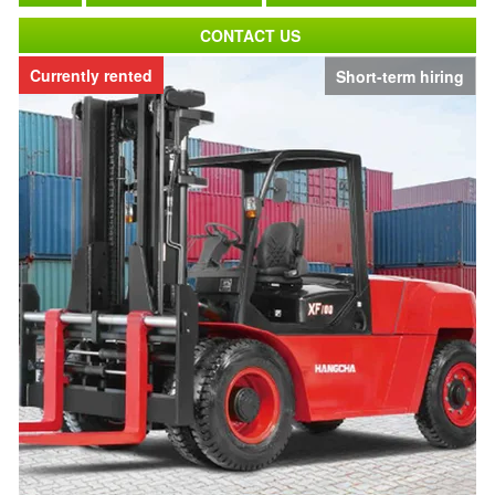
CONTACT US
Currently rented
Short-term hiring