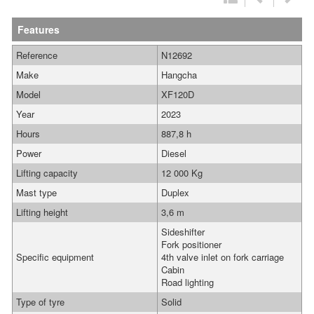
Features
Reference
N12692
Make
Hangcha
Model
XF120D
Year
2023
Hours
887,8 h
Power
Diesel
Lifting capacity
12 000 Kg
Mast type
Duplex
Lifting height
3,6 m
Sideshifter
Fork positioner
Specific equipment
4th valve inlet on fork carriage
Cabin
Road lighting
Type of tyre
Solid