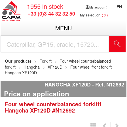
1955
in stock
EN
My account
+33 (0)3 44 32 32 50
My selection
0
MENU
Our products
Forklift
Four wheel counterbalanced
forklift
Hangcha
XF120D
Four wheel front forklift
Hangcha XF120D
HANGCHA XF120D
Ref.
N12692
Price on application
Four wheel counterbalanced forklift
Hangcha
XF120D
#N12692