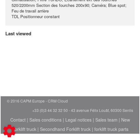
520/2200mm Section des fourches 200x90; Caméra; Blue spot;
Feu de travail arrière
TDL Positionneur constant
Last viewed
© 2016 CAPM Europe
CRM Cloud
+33 (0)3 44 32 32 50 - 43 avenue Félix Louât, 60300 Senlis
Contact
|
Sales conditions
|
Legal notices
|
Sales team
|
New
Forklift truck
|
Secondhand Forklift truck
|
forklift truck parts