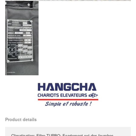
Product details
Climatisation; Filtre TURBO; Ecartement ext des fourches