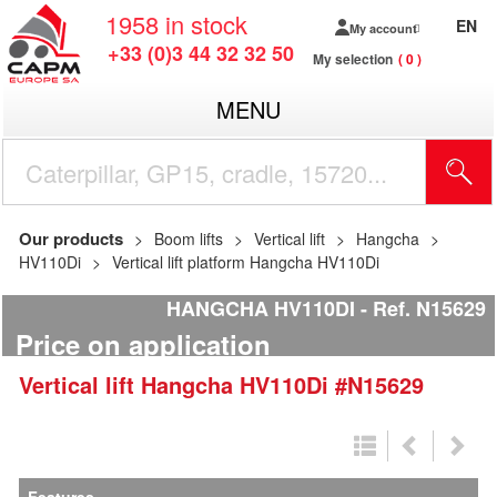
1958
in stock
EN
My account
+33 (0)3 44 32 32 50
My selection
0
MENU
Our products
Boom lifts
Vertical lift
Hangcha
HV110Di
Vertical lift platform Hangcha HV110Di
HANGCHA HV110DI
Ref.
N15629
Price on application
Vertical lift
Hangcha
HV110Di
#N15629