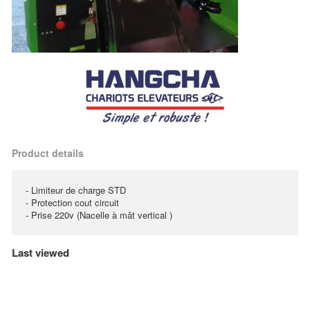
Product details
- Limiteur de charge STD
- Protection cout circuit
- Prise 220v (Nacelle à mât vertical )
Last viewed