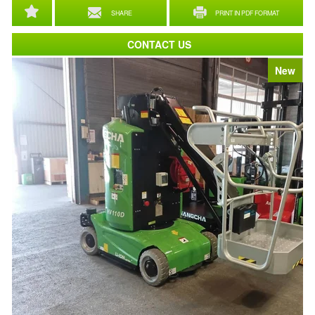
SHARE
PRINT IN PDF FORMAT
CONTACT US
New