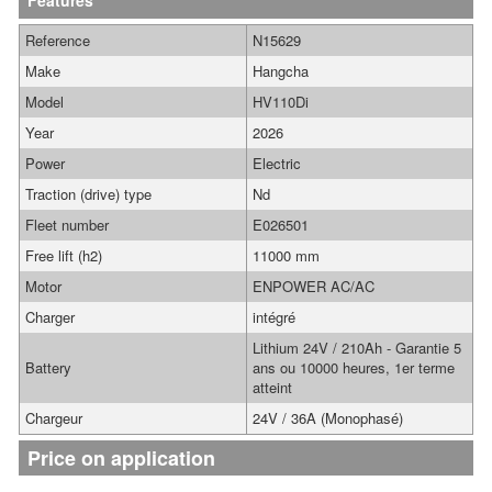
Features
Reference
N15629
Make
Hangcha
Model
HV110Di
Year
2026
Power
Electric
Traction (drive) type
Nd
Fleet number
E026501
Free lift (h2)
11000 mm
Motor
ENPOWER AC/AC
Charger
intégré
Lithium 24V / 210Ah - Garantie 5
Battery
ans ou 10000 heures, 1er terme
atteint
Chargeur
24V / 36A (Monophasé)
Price on application